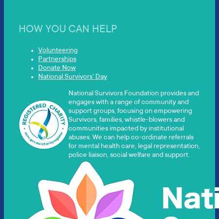
HOW YOU CAN HELP
Volunteering
Partnerships
Donate Now
National Survivors’ Day
National Survivors Foundation provides and
engages with a range of community and
support groups, focusing on empowering
Survivors, families, whistle-blowers and
communities impacted by institutional
abuses. We can help co-ordinate referrals
for mental health care, legal representation,
police liaison, social welfare and support.