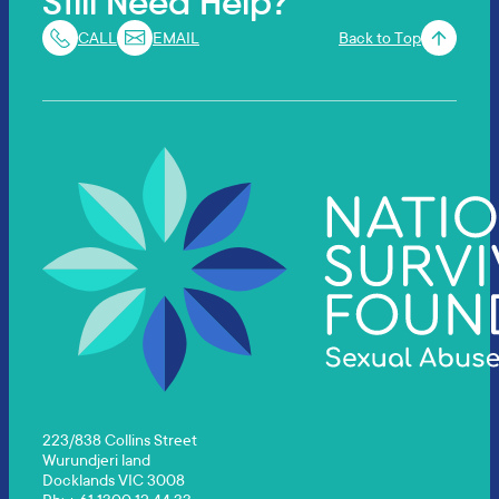
Still Need Help?
CALL
EMAIL
Back to Top
223/838 Collins Street
Wurundjeri land
Docklands VIC 3008