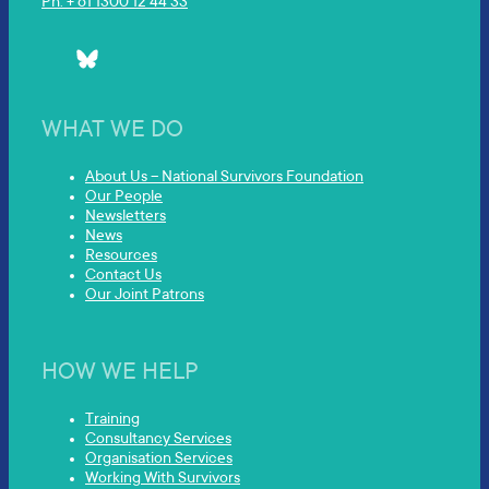
Ph: + 61 1300 12 44 33
WHAT WE DO
About Us – National Survivors Foundation
Our People
Newsletters
News
Resources
Contact Us
Our Joint Patrons
HOW WE HELP
Training
Consultancy Services
Organisation Services
Working With Survivors