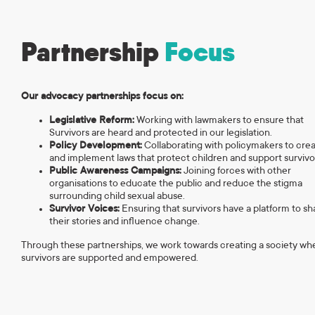
Partnership
Focus
Our advocacy partnerships focus on:
Legislative Reform:
Working with lawmakers to ensure that
Survivors are heard and protected in our legislation.
Policy Development:
Collaborating with policymakers to cre
and implement laws that protect children and support survivo
Public Awareness Campaigns:
Joining forces with other
organisations to educate the public and reduce the stigma
surrounding child sexual abuse.
Survivor Voices:
Ensuring that survivors have a platform to sh
their stories and influence change.
Through these partnerships, we work towards creating a society wh
survivors are supported and empowered.