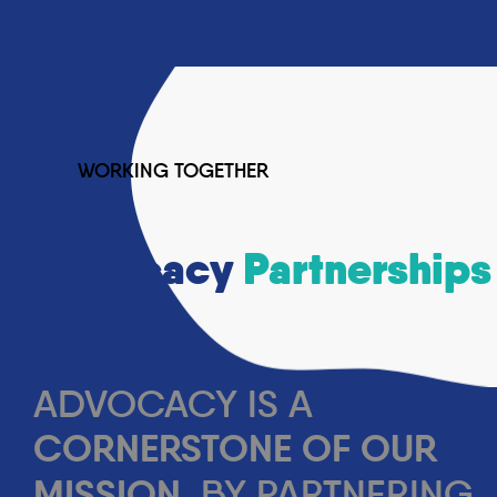
Past Events
News
Media Releases
Resources
Annual Reports
Submissions
Contact
WORKING TOGETHER
Contact Us
Donate Now
Advocacy
Partnerships
GET HELP
DONATE
SEARCH
ADVOCACY IS A
CORNERSTONE OF OUR
MISSION
. BY PARTNERING