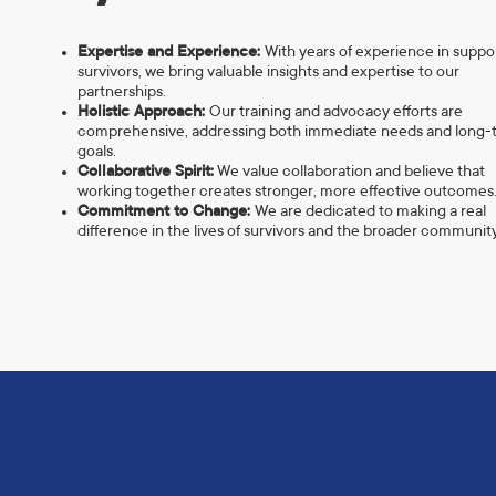
Expertise and Experience:
With years of experience in suppo
survivors, we bring valuable insights and expertise to our
partnerships.
Holistic Approach:
Our training and advocacy efforts are
comprehensive, addressing both immediate needs and long-
goals.
Collaborative Spirit:
We value collaboration and believe that
working together creates stronger, more effective outcomes
Commitment to Change:
We are dedicated to making a real
difference in the lives of survivors and the broader community