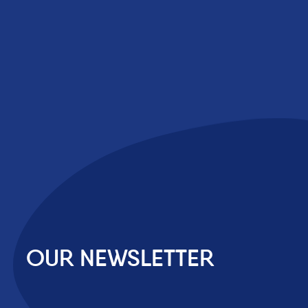
OUR NEWSLETTER