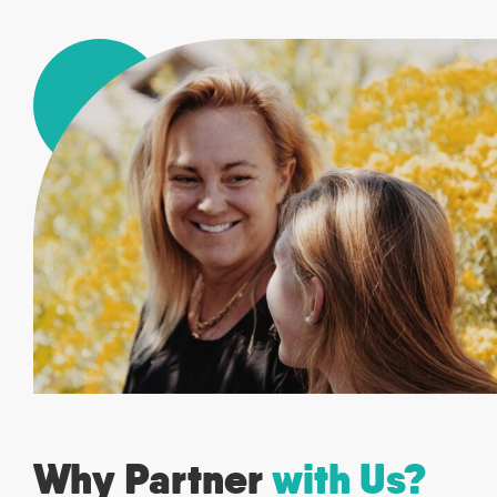
Why Partner
with Us?