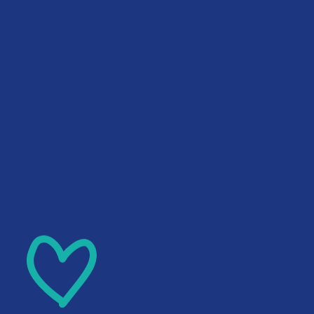
Skip to main content
Skip to footer
English
▼
QUICK EXIT
Home