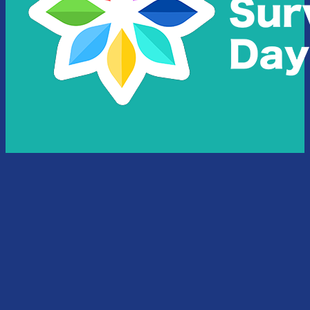
National Survivors Foundation acknowledges the traditional
owners of country throughout Australia and their continuing
connection to land and community. We pay our respect to
them, their cultures, and to their elders both past and