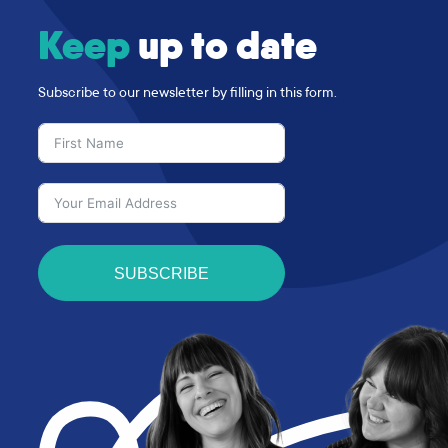
Keep
up to date
Subscribe to our newsletter by filling in this form.
SUBSCRIBE