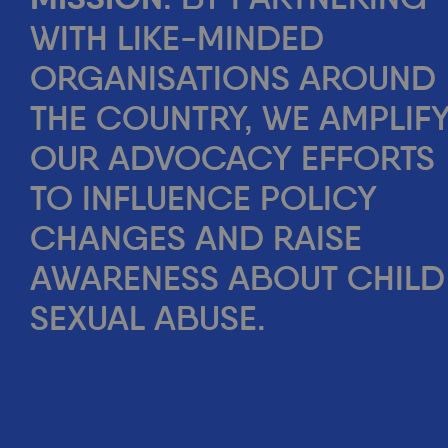
WITH LIKE-MINDED
ORGANISATIONS AROUND
THE COUNTRY, WE AMPLIF
OUR ADVOCACY EFFORTS
TO INFLUENCE POLICY
CHANGES AND RAISE
AWARENESS ABOUT CHILD
SEXUAL ABUSE.