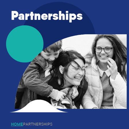
Who We Are
Partnerships
Name Change to National Survivors 
About Us – National Survivors Fo
Our People
Strategic Plan 2025- 202
Volunteering
What We Do
Working With Survivors
Organisation Services
Consultancy Services
Community Action Group
Partnerships
Education
Training
World Cup Campaign
Trauma-Informed Legal Educa
National Survivors’ Day
News & Resources
HOME
PARTNERSHIPS