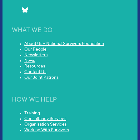
WHAT WE DO
About Us – National Survivors Foundation
Our People
Newsletters
News
Resources
Contact Us
Our Joint Patrons
HOW WE HELP
Training
Consultancy Services
Organisation Services
Working With Survivors